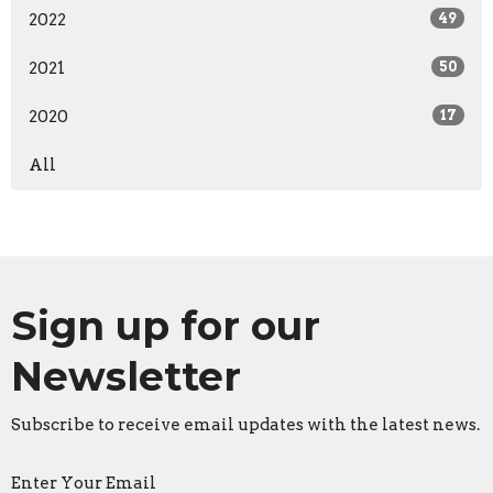
2022
49
2021
50
2020
17
All
Sign up for our
Newsletter
Subscribe to receive email updates with the latest news.
Enter Your Email