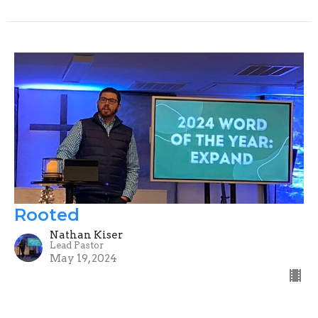
Rooted
Nathan Kiser
Lead Pastor
May 19, 2024