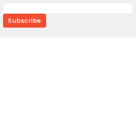
Subscribe
Location
4590 Seagrove Plank Rd.
Asheboro, NC
27205
View on Google Maps
Contact
Phone:
336-252-8784
Email
:
office@cornerstoneseagrove.com