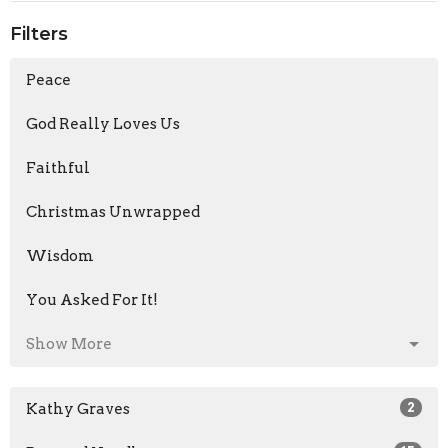
Filters
Peace
God Really Loves Us
Faithful
Christmas Unwrapped
Wisdom
You Asked For It!
Show More
Kathy Graves
2