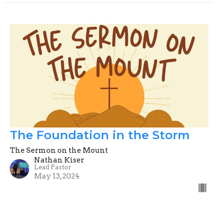
The Foundation in the Storm
The Sermon on the Mount
Nathan Kiser
Lead Pastor
May 13, 2024