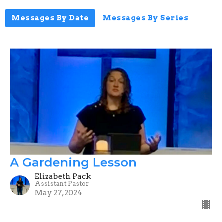
Messages By Date
Messages By Series
A Gardening Lesson
Elizabeth Pack
Assistant Pastor
May 27, 2024