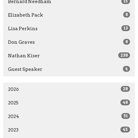
Bernard Needham
15
Elizabeth Pack
8
Lisa Perkins
13
Don Graves
8
Nathan Kiser
238
Guest Speaker
4
2026
28
2025
48
2024
51
2023
45