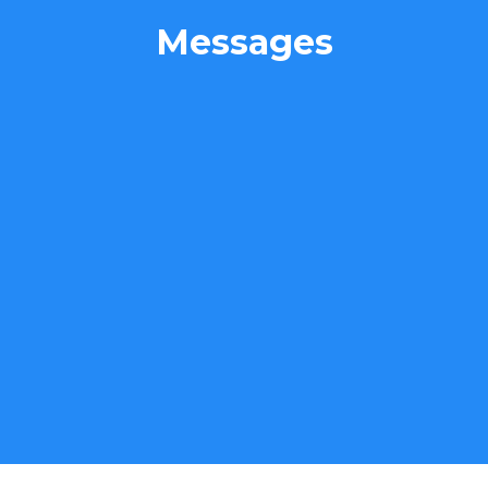
Messages