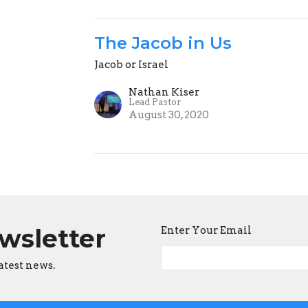
The Jacob in Us
Jacob or Israel
Nathan Kiser
Lead Pastor
August 30, 2020
ewsletter
Enter Your Email
atest news.