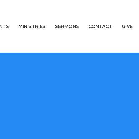
NTS
MINISTRIES
SERMONS
CONTACT
GIVE