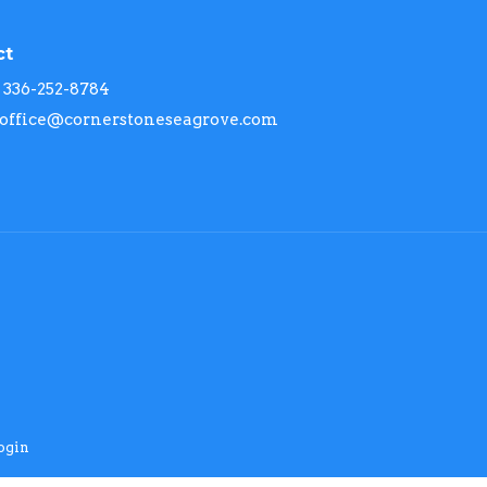
ct
336-252-8784
office@cornerstoneseagrove.com
ogin