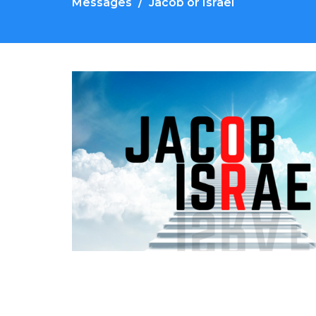
Messages
Jacob or Israel