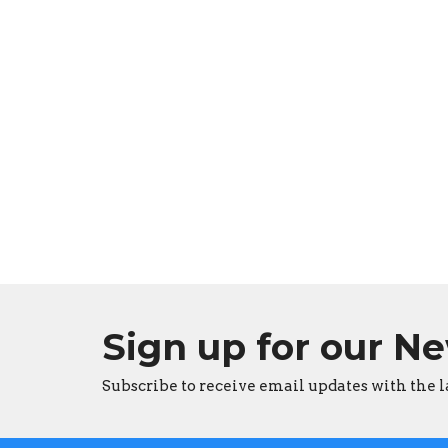
Sign up for our N
Subscribe to receive email updates with the l