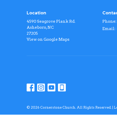
Location
Conta
4590 Seagrove Plank Rd.
Phone:
Asheboro, NC
Email
:
27205
View on Google Maps
© 2026 Cornerstone Church. All Rights Reserved. |
L