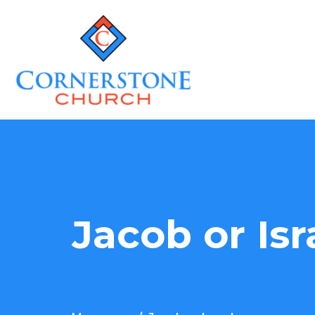
Jacob or Isr