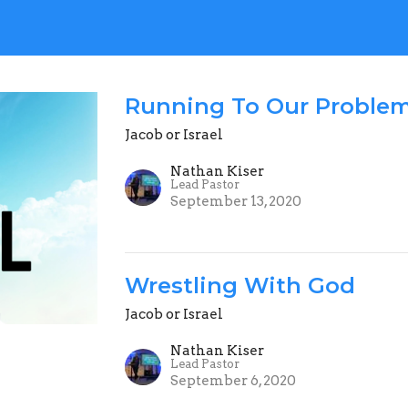
Running To Our Proble
Jacob or Israel
Nathan Kiser
Lead Pastor
September 13, 2020
Wrestling With God
Jacob or Israel
Nathan Kiser
Lead Pastor
September 6, 2020