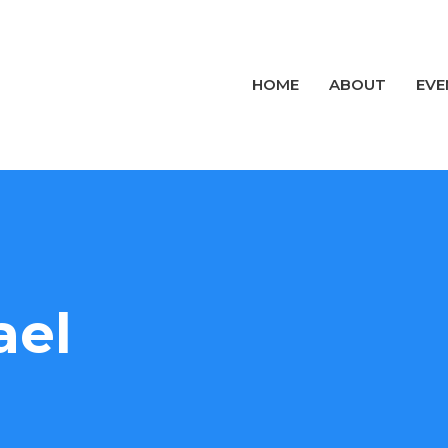
HOME
ABOUT
EVE
ael