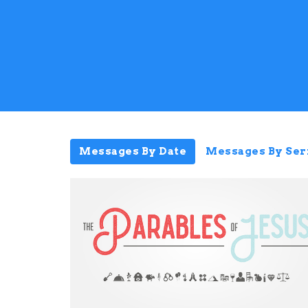
Messages By Date
Messages By Ser