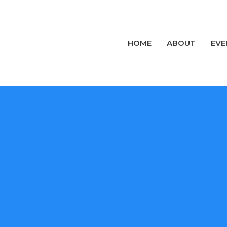
HOME
ABOUT
EVE