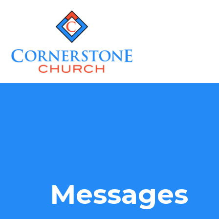
Messages