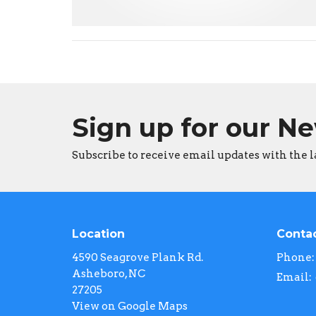
Sign up for our N
Subscribe to receive email updates with the l
Location
Conta
4590 Seagrove Plank Rd.
Phone:
Asheboro, NC
Email
:
27205
View on Google Maps