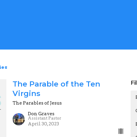
ies
The Parable of the Ten
Fi
Virgins
The Parables of Jesus
Don Graves
Assistant Pastor
April 30, 2023