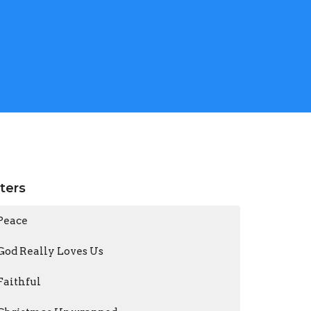
lters
Peace
God Really Loves Us
Faithful