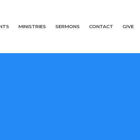
NTS
MINISTRIES
SERMONS
CONTACT
GIVE