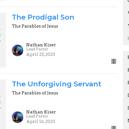
The Prodigal Son
The Parables of Jesus
Nathan Kiser
Lead Pastor
April 23, 2023
The Unforgiving Servant
The Parables of Jesus
Nathan Kiser
Lead Pastor
April 16, 2023