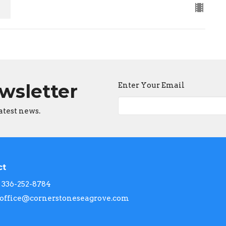
ewsletter
Enter Your Email
atest news.
ct
336-252-8784
office@cornerstoneseagrove.com