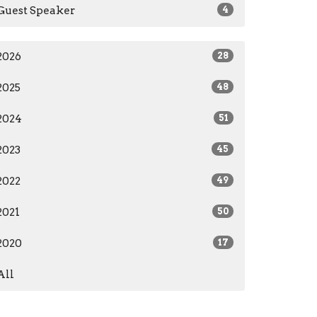
Guest Speaker
4
2026
28
2025
48
2024
51
2023
45
2022
49
2021
50
2020
17
All