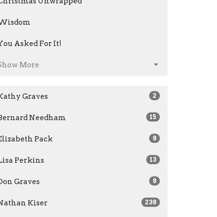
Christmas Unwrapped
Wisdom
You Asked For It!
Show More
Kathy Graves
2
Bernard Needham
15
Elizabeth Pack
8
Lisa Perkins
13
Don Graves
8
Nathan Kiser
238