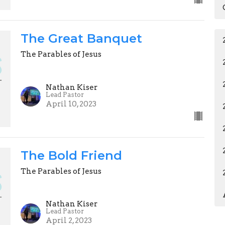
The Great Banquet
The Parables of Jesus
Nathan Kiser
Lead Pastor
April 10, 2023
The Bold Friend
The Parables of Jesus
Nathan Kiser
Lead Pastor
April 2, 2023